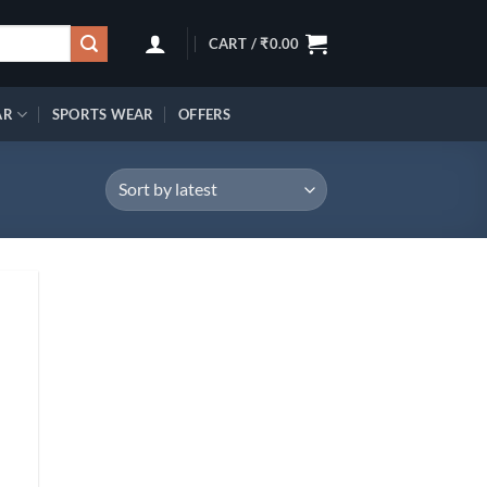
CART /
₹
0.00
AR
SPORTS WEAR
OFFERS
d to
hlist