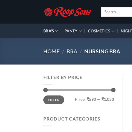
Skip
Search
to
for:
content
BRA’S
PANTY
COSMETICS
NIGH
HOME
/
BRA
/
NURSING BRA
FILTER BY PRICE
Min
Max
Price:
₹590
—
₹1,050
FILTER
price
price
PRODUCT CATEGORIES