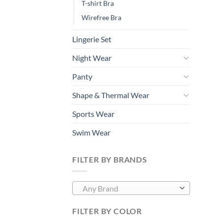
T-shirt Bra
Wirefree Bra
Lingerie Set
Night Wear
Panty
Shape & Thermal Wear
Sports Wear
Swim Wear
FILTER BY BRANDS
Any Brand
FILTER BY COLOR