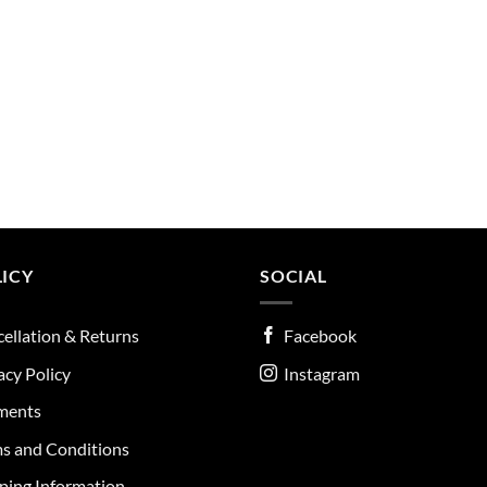
ICY
SOCIAL
ellation & Returns
Facebook
acy Policy
Instagram
ments
s and Conditions
ping Information