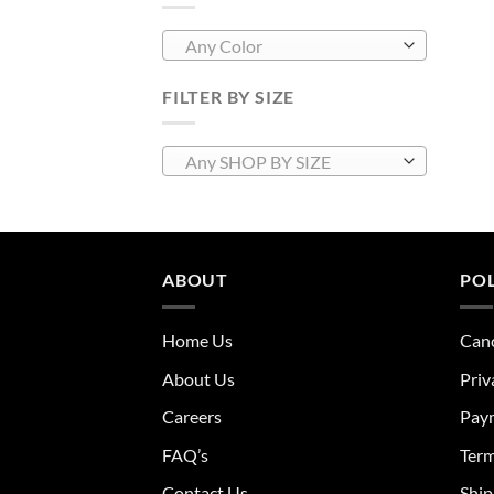
Any Color
FILTER BY SIZE
Any SHOP BY SIZE
ABOUT
POL
Home Us
Canc
About Us
Priv
Careers
Pay
FAQ’s
Term
Contact Us
Ship