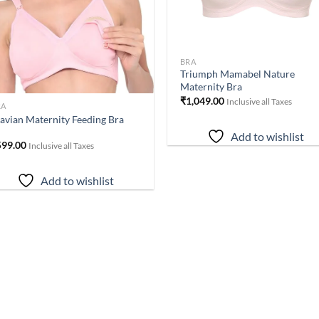
BRA
Triumph Mamabel Nature
Maternity Bra
₹
1,049.00
Inclusive all Taxes
RA
avian Maternity Feeding Bra
Add to wishlist
599.00
Inclusive all Taxes
Add to wishlist