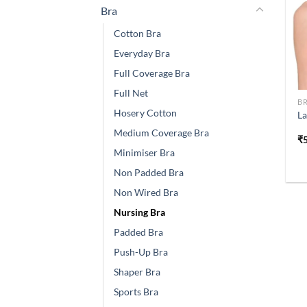
Bra
Cotton Bra
Everyday Bra
Full Coverage Bra
Full Net
B
Hosery Cotton
La
Medium Coverage Bra
₹
Minimiser Bra
Non Padded Bra
Non Wired Bra
Nursing Bra
Padded Bra
Push-Up Bra
Shaper Bra
Sports Bra