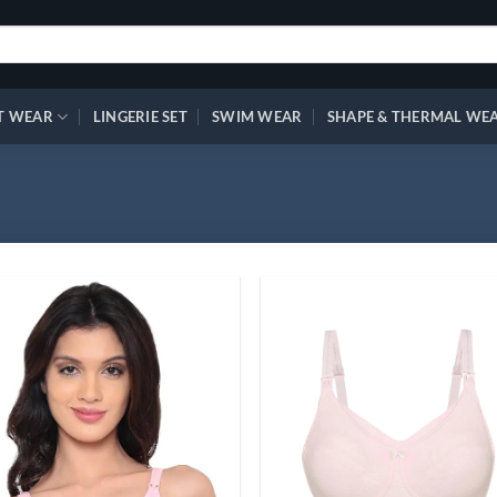
T WEAR
LINGERIE SET
SWIM WEAR
SHAPE & THERMAL WE
Add to
Ad
wishlist
wis