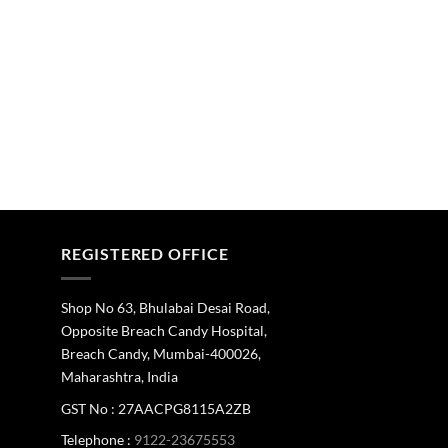
REGISTERED OFFICE
Shop No 63, Bhulabai Desai Road,
Opposite Breach Candy Hospital,
Breach Candy, Mumbai-400026,
Maharashtra, India
GST No : 27AACPG8115A2ZB
Telephone :
9122-23675553