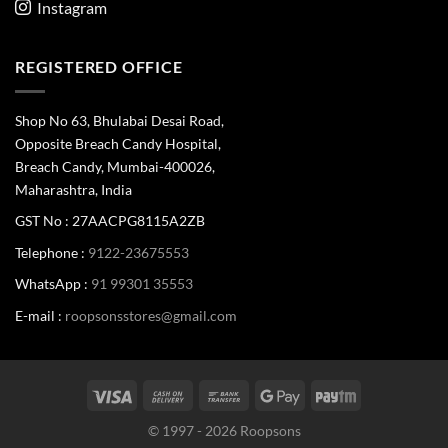
Instagram
REGISTERED OFFICE
Shop No 63, Bhulabai Desai Road,
Opposite Breach Candy Hospital,
Breach Candy, Mumbai-400026,
Maharashtra, India
GST No : 27AACPG8115A2ZB
Telephone :
9122-23675553
WhatsApp :
91 99301 35553
E-mail :
roopsonsstores@gmail.com
© 1997 - 2026 Roopsons