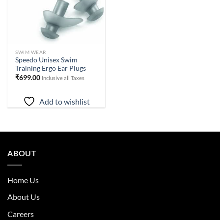
SWIM WEAR
Speedo Unisex Swim
Training Ergo Ear Plugs
₹
699.00
Inclusive all Taxes
Add to wishlist
ABOUT
Home Us
About Us
Careers