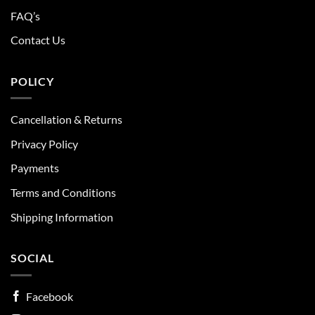
FAQ’s
Contact Us
POLICY
Cancellation & Returns
Privacy Policy
Payments
Terms and Conditions
Shipping Information
SOCIAL
Facebook