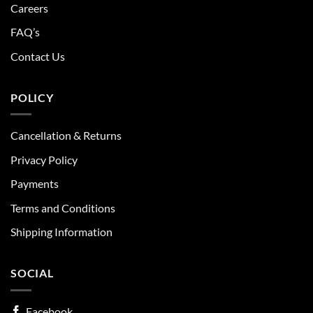
Careers
FAQ’s
Contact Us
POLICY
Cancellation & Returns
Privacy Policy
Payments
Terms and Conditions
Shipping Information
SOCIAL
Facebook