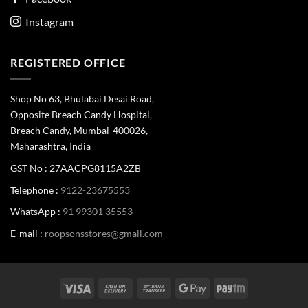
Instagram
REGISTERED OFFICE
Shop No 63, Bhulabai Desai Road,
Opposite Breach Candy Hospital,
Breach Candy, Mumbai-400026,
Maharashtra, India
GST No : 27AACPG8115A2ZB
Telephone :
9122-23675553
WhatsApp :
91 99301 35553
E-mail :
roopsonsstores@gmail.com