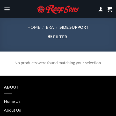
Skip
to
content
HOME
/
BRA
/
SIDE SUPPORT
FILTER
No products were found matching your selection.
ABOUT
Home Us
About Us