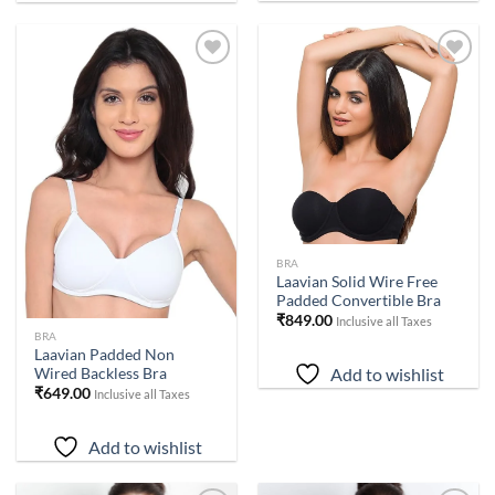
Add to
Add to
wishlist
wishlist
BRA
Laavian Solid Wire Free
Padded Convertible Bra
₹
849.00
Inclusive all Taxes
BRA
Laavian Padded Non
Add to wishlist
Wired Backless Bra
₹
649.00
Inclusive all Taxes
Add to wishlist