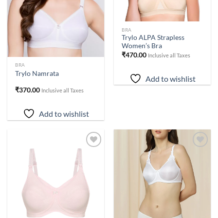
BRA
Trylo ALPA Strapless
Women’s Bra
₹
470.00
Inclusive all Taxes
BRA
Trylo Namrata
Add to wishlist
₹
370.00
Inclusive all Taxes
Add to wishlist
Add to
Add to
wishlist
wishlist