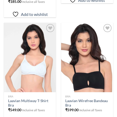
Add to wishlist
₹
185.00
Inclusive all Taxes
Add to wishlist
Add to
Add to
wishlist
wishlist
BRA
BRA
Laavian Wirefree Bandeau
Laavian Multiway T-Shirt
Bra
Bra
₹
599.00
₹
549.00
Inclusive all Taxes
Inclusive all Taxes