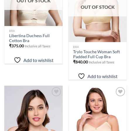
OUT OF STOCK
OUT OF STOCK
BRA
Libertina Duchess Full
Cotton Bra
₹
375.00
Inclusive all Taxes
BRA
Trylo Touche Woman Soft
Padded Full Cup Bra
Add to wishlist
₹
840.00
Inclusive all Taxes
Add to wishlist
Add to
Add to
wishlist
wishlist