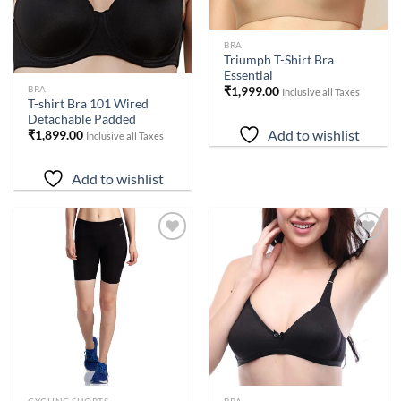
BRA
Triumph T-Shirt Bra
Essential
BRA
₹
1,999.00
Inclusive all Taxes
T-shirt Bra 101 Wired
Detachable Padded
Add to wishlist
₹
1,899.00
Inclusive all Taxes
Add to wishlist
Add to
Add to
wishlist
wishlist
CYCLING SHORTS
BRA