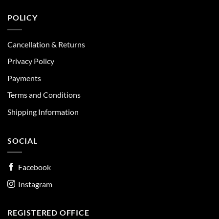
POLICY
Cancellation & Returns
Privacy Policy
Payments
Terms and Conditions
Shipping Information
SOCIAL
Facebook
Instagram
REGISTERED OFFICE