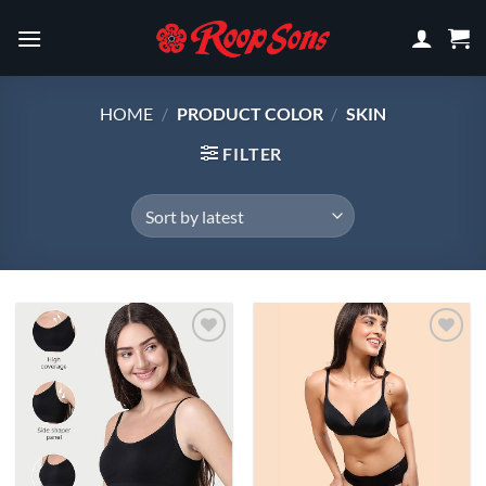
Skip
to
content
HOME
/
PRODUCT COLOR
/
SKIN
FILTER
Add to
Add to
wishlist
wishlist