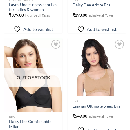
Lavos Under dress shorties
Daisy Dee Adore Bra
for ladies & women
₹
379.00
₹
290.00
Inclusive all Taxes
Inclusive all Taxes
Add to wishlist
Add to wishlist
Add to
Add to
wishlist
wishlist
OUT OF STOCK
BRA
Laavian Ultimate Sleep Bra
₹
549.00
Inclusive all Taxes
BRA
Daisy Dee Comfortable
Milan