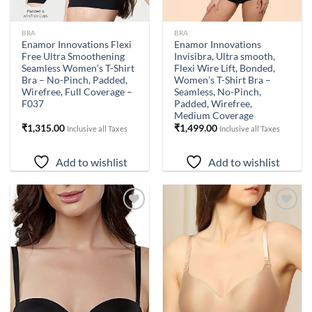
BRA
BRA
Enamor Innovations Flexi
Enamor Innovations
Free Ultra Smoothening
Invisibra, Ultra smooth,
Seamless Women’s T-Shirt
Flexi Wire Lift, Bonded,
Bra – No-Pinch, Padded,
Women’s T-Shirt Bra –
Wirefree, Full Coverage –
Seamless, No-Pinch,
F037
Padded, Wirefree,
Medium Coverage
₹
1,315.00
₹
1,499.00
Inclusive all Taxes
Inclusive all Taxes
Add to wishlist
Add to wishlist
Add to
Add to
wishlist
wishlist