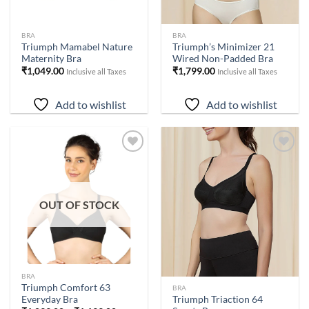
BRA
BRA
Triumph Mamabel Nature
Triumph’s Minimizer 21
Maternity Bra
Wired Non-Padded Bra
₹
1,049.00
₹
1,799.00
Inclusive all Taxes
Inclusive all Taxes
Add to wishlist
Add to wishlist
Add to
Add to
wishlist
wishlist
OUT OF STOCK
BRA
Triumph Comfort 63
BRA
Everyday Bra
Triumph Triaction 64