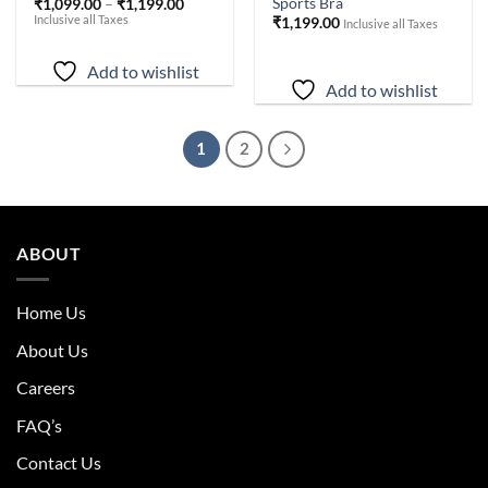
Sports Bra
₹
1,099.00
–
₹
1,199.00
Inclusive all Taxes
₹
1,199.00
Inclusive all Taxes
Add to wishlist
Add to wishlist
1
2
ABOUT
Home Us
About Us
Careers
FAQ’s
Contact Us