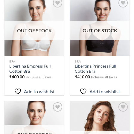
Add to
Add to
wishlist
wishlist
OUT OF STOCK
OUT OF STOCK
BRA
BRA
Libertina Empress Full
Libertina Princess Full
Cotton Bra
Cotton Bra
₹
400.00
₹
410.00
Inclusive all Taxes
Inclusive all Taxes
Add to wishlist
Add to wishlist
Add to
Add to
wishlist
wishlist