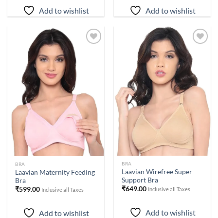
Add to wishlist
Add to wishlist
Add to
Add to
wishlist
wishlist
BRA
BRA
Laavian Wirefree Super
Laavian Maternity Feeding
Support Bra
Bra
₹
649.00
₹
599.00
Inclusive all Taxes
Inclusive all Taxes
Add to wishlist
Add to wishlist