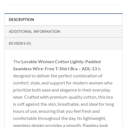
DESCRIPTION
ADDITIONAL INFORMATION
REVIEWS (0)
The
Lovable Women Cotton Lightly-Padded
Seamless Wire-Free T-Shirt Bra – ADL-13
is
designed to deliver the perfect combination of
comfort, style, and support for modern women who
prioritize both ease and elegance in their everyday
wear. Crafted with premium-quality cotton, this bra
is soft against the skin, breathable, and ideal for long
hours of use, ensuring that you feel fresh and
comfortable throughout the day. Its lightweight,
seamless design provides a smooth, flawless look