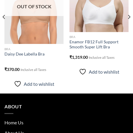
OUT OF STOCK
BRA
Enamor FB12 Full Support
Smooth Super Lift Bra
BRA
Daisy Dee Labella Bra
₹
1,319.00
Inclusive all Taxes
₹
370.00
Inclusive all Taxes
Add to wishlist
Add to wishlist
ABOUT
Home Us
About Us