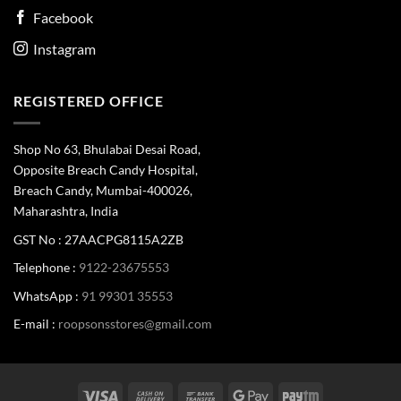
Facebook
Instagram
REGISTERED OFFICE
Shop No 63, Bhulabai Desai Road,
Opposite Breach Candy Hospital,
Breach Candy, Mumbai-400026,
Maharashtra, India
GST No : 27AACPG8115A2ZB
Telephone :
9122-23675553
WhatsApp :
91 99301 35553
E-mail :
roopsonsstores@gmail.com