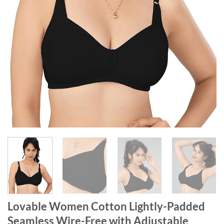
Lovable Women Cotton Lightly-Padded
Seamless Wire-Free with Adjustable