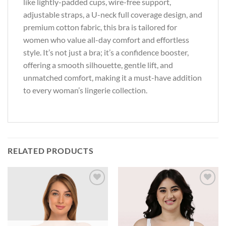
like lightly-padded cups, wire-free support,
adjustable straps, a U-neck full coverage design, and
premium cotton fabric, this bra is tailored for
women who value all-day comfort and effortless
style. It’s not just a bra; it’s a confidence booster,
offering a smooth silhouette, gentle lift, and
unmatched comfort, making it a must-have addition
to every woman’s lingerie collection.
RELATED PRODUCTS
Add to
Add to
wishlist
wishlist