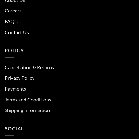
Careers
FAQ’s
Contact Us
POLICY
Cancellation & Returns
Privacy Policy
Payments
Terms and Conditions
Shipping Information
SOCIAL