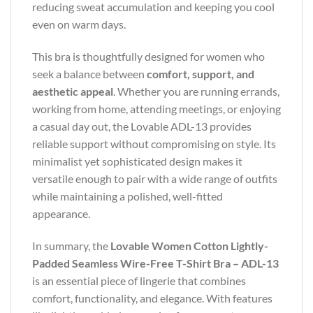
reducing sweat accumulation and keeping you cool
even on warm days.
This bra is thoughtfully designed for women who
seek a balance between
comfort, support, and
aesthetic appeal
. Whether you are running errands,
working from home, attending meetings, or enjoying
a casual day out, the Lovable ADL-13 provides
reliable support without compromising on style. Its
minimalist yet sophisticated design makes it
versatile enough to pair with a wide range of outfits
while maintaining a polished, well-fitted
appearance.
In summary, the
Lovable Women Cotton Lightly-
Padded Seamless Wire-Free T-Shirt Bra – ADL-13
is an essential piece of lingerie that combines
comfort, functionality, and elegance. With features