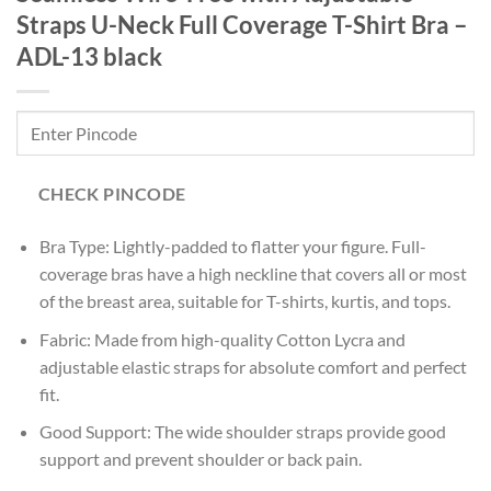
Straps U-Neck Full Coverage T-Shirt Bra –
ADL-13 black
CHECK PINCODE
Bra Type: Lightly-padded to flatter your figure. Full-
coverage bras have a high neckline that covers all or most
of the breast area, suitable for T-shirts, kurtis, and tops.
Fabric: Made from high-quality Cotton Lycra and
adjustable elastic straps for absolute comfort and perfect
fit.
Good Support: The wide shoulder straps provide good
support and prevent shoulder or back pain.