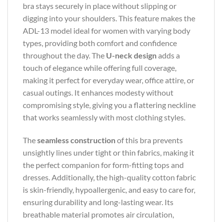
bra stays securely in place without slipping or
digging into your shoulders. This feature makes the
ADL-13 model ideal for women with varying body
types, providing both comfort and confidence
throughout the day. The
U-neck design
adds a
touch of elegance while offering full coverage,
making it perfect for everyday wear, office attire, or
casual outings. It enhances modesty without
compromising style, giving you a flattering neckline
that works seamlessly with most clothing styles.
The
seamless construction
of this bra prevents
unsightly lines under tight or thin fabrics, making it
the perfect companion for form-fitting tops and
dresses. Additionally, the high-quality cotton fabric
is skin-friendly, hypoallergenic, and easy to care for,
ensuring durability and long-lasting wear. Its
breathable material promotes air circulation,