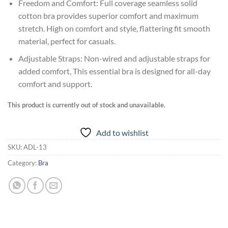
Freedom and Comfort: Full coverage seamless solid
cotton bra provides superior comfort and maximum
stretch. High on comfort and style, flattering fit smooth
material, perfect for casuals.
Adjustable Straps: Non-wired and adjustable straps for
added comfort, This essential bra is designed for all-day
comfort and support.
This product is currently out of stock and unavailable.
Add to wishlist
SKU:
ADL-13
Category:
Bra