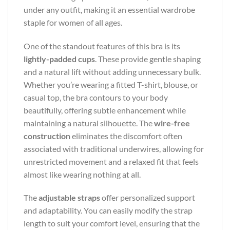
under any outfit, making it an essential wardrobe
staple for women of all ages.
One of the standout features of this bra is its
lightly-padded cups
. These provide gentle shaping
and a natural lift without adding unnecessary bulk.
Whether you’re wearing a fitted T-shirt, blouse, or
casual top, the bra contours to your body
beautifully, offering subtle enhancement while
maintaining a natural silhouette. The
wire-free
construction
eliminates the discomfort often
associated with traditional underwires, allowing for
unrestricted movement and a relaxed fit that feels
almost like wearing nothing at all.
The
adjustable straps
offer personalized support
and adaptability. You can easily modify the strap
length to suit your comfort level, ensuring that the