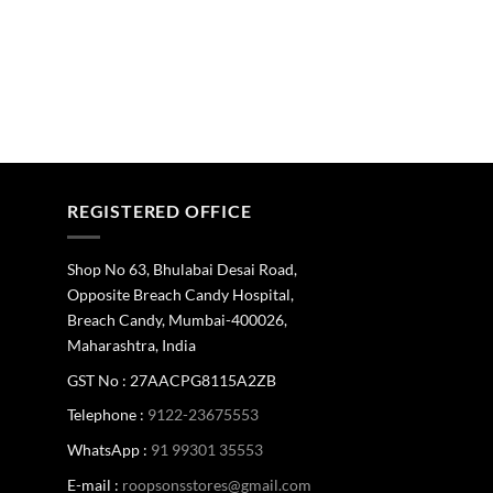
REGISTERED OFFICE
Shop No 63, Bhulabai Desai Road,
Opposite Breach Candy Hospital,
Breach Candy, Mumbai-400026,
Maharashtra, India
GST No : 27AACPG8115A2ZB
Telephone :
9122-23675553
WhatsApp :
91 99301 35553
E-mail :
roopsonsstores@gmail.com