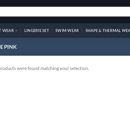
T WEAR
LINGERIE SET
SWIM WEAR
SHAPE & THERMAL WE
E PINK
roducts were found matching your selection.