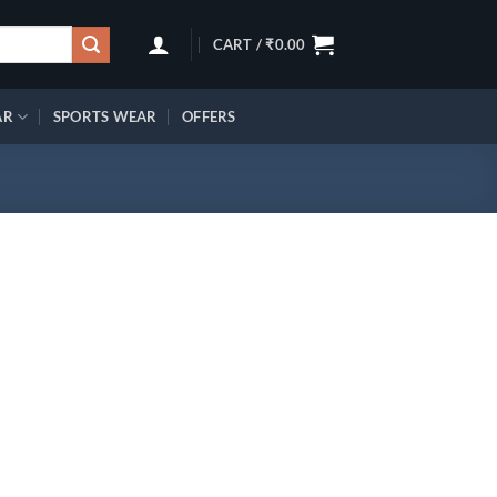
CART /
₹
0.00
AR
SPORTS WEAR
OFFERS