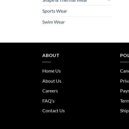
Sports Wear
Swim Wear
ABOUT
POL
Home Us
Canc
About Us
Priv
Careers
Pay
FAQ’s
Term
Contact Us
Ship