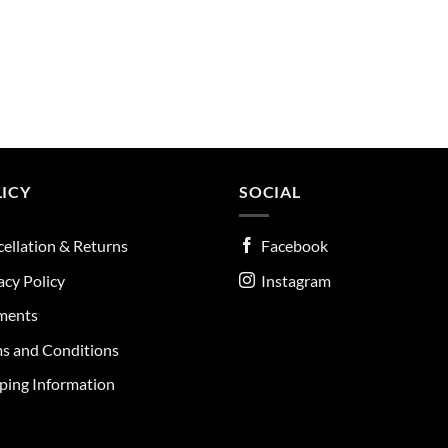
ICY
SOCIAL
ellation & Returns
Facebook
acy Policy
Instagram
ments
s and Conditions
ping Information