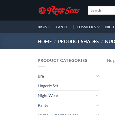
Skip
Search
to
for:
content
BRA’S
PANTY
COSMETICS
NIGH
HOME
/
PRODUCT SHADES
/
NUD
PRODUCT CATEGORIES
No p
Bra
Lingerie Set
Night Wear
Panty
Shape & Thermal Wear