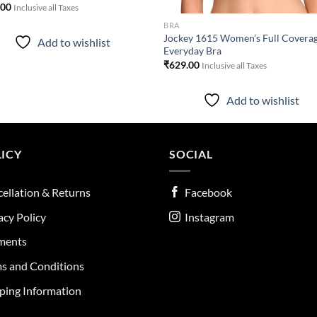
.00
Inclusive all Taxes
BRA
Jockey 1615 Women’s Full Covera
Add to wishlist
Everyday Bra
₹
629.00
Inclusive all Taxes
Add to wishlist
ICY
SOCIAL
ellation & Returns
Facebook
acy Policy
Instagram
ments
s and Conditions
ping Information