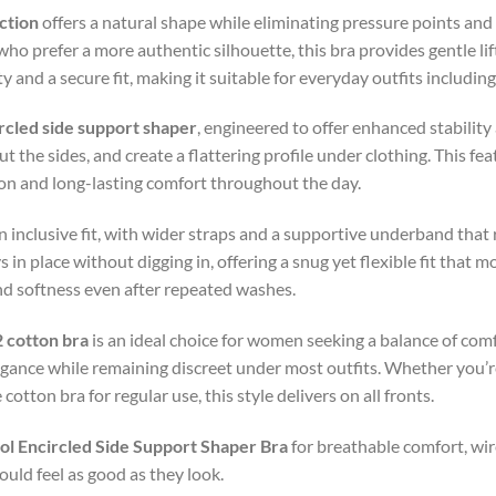
ction
offers a natural shape while eliminating pressure points and
o prefer a more authentic silhouette, this bra provides gentle li
and a secure fit, making it suitable for everyday outfits including
rcled side support shaper
, engineered to offer enhanced stabilit
 the sides, and create a flattering profile under clothing. This featu
ion and long-lasting comfort throughout the day.
 inclusive fit, with wider straps and a supportive underband that
in place without digging in, offering a snug yet flexible fit that m
nd softness even after repeated washes.
 cotton bra
is an ideal choice for women seeking a balance of comf
egance while remaining discreet under most outfits. Whether you’r
otton bra for regular use, this style delivers on all fronts.
l Encircled Side Support Shaper Bra
for breathable comfort, wir
uld feel as good as they look.