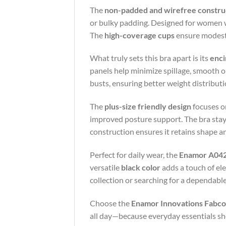
The
non-padded and wirefree constru
or bulky padding. Designed for women wh
The
high-coverage cups
ensure modesty 
What truly sets this bra apart is its
enci
panels help minimize spillage, smooth out
busts, ensuring better weight distribut
The
plus-size friendly design
focuses on
improved posture support. The bra stays 
construction ensures it retains shape a
Perfect for daily wear, the
Enamor A042
versatile
black color
adds a touch of el
collection or searching for a dependable c
Choose the
Enamor Innovations Fabcoo
all day—because everyday essentials sho