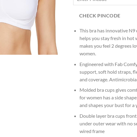
CHECK PINCODE
This bra has innovative N9 
helps you stay fresh in hot
makes you feel 2 degrees l
women.
Engineered with Fab Comfy 
support, soft hold straps, f
and coverage. Antimicrobial
Molded bra cups gives comfo
for women has a side shaper
and shapes your bust for a 
Double layer bra cups fron
under outer wear with no s
wired frame