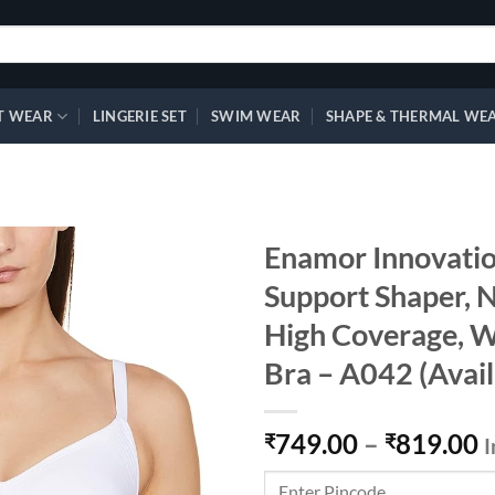
T WEAR
LINGERIE SET
SWIM WEAR
SHAPE & THERMAL WE
Enamor Innovatio
Support Shaper, 
High Coverage, 
Add to
wishlist
Bra – A042 (Avail
749.00
–
819.00
₹
₹
I