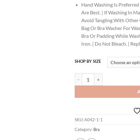
Hand Washing Is Preferred
Are Best. | If Washing In M
Avoid Tangling With Other C
Bag Or Bra Washer For Was
Bra Or Padding While Washi
Iron. | Do Not Bleach. | Re
SHOP BY SIZE
Enamor Innovations Fabcool Encir
SKU:
A042-1-1
Category:
Bra