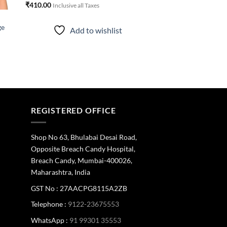
₹
410.00
Inclusive all Taxes
ge
Add to wishlist
REGISTERED OFFICE
Shop No 63, Bhulabai Desai Road,
Opposite Breach Candy Hospital,
Breach Candy, Mumbai-400026,
Maharashtra, India
GST No : 27AACPG8115A2ZB
Telephone :
9122-23675553
WhatsApp :
91 99301 35553