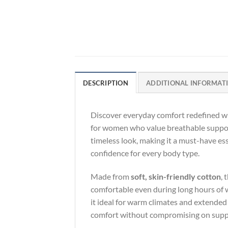
DESCRIPTION
ADDITIONAL INFORMAT
Discover everyday comfort redefined w
for women who value breathable support
timeless look, making it a must-have ess
confidence for every body type.
Made from
soft, skin-friendly cotton
, 
comfortable even during long hours of 
it ideal for warm climates and extended
comfort without compromising on supp