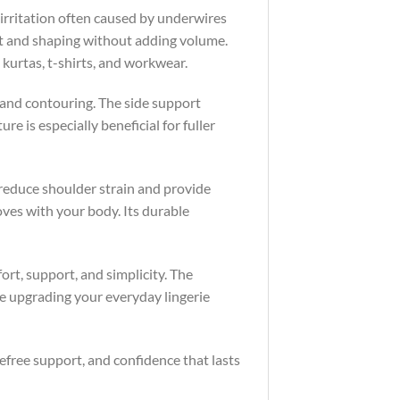
 irritation often caused by underwires
ft and shaping without adding volume.
 kurtas, t-shirts, and workwear.
y and contouring. The side support
re is especially beneficial for fuller
 reduce shoulder strain and provide
oves with your body. Its durable
ort, support, and simplicity. The
e upgrading your everyday lingerie
efree support, and confidence that lasts