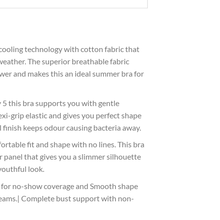
cooling technology with cotton fabric that
 weather. The superior breathable fabric
ower and makes this an ideal summer bra for
5 this bra supports you with gentle
lexi-grip elastic and gives you perfect shape
 finish keeps odour causing bacteria away.
rtable fit and shape with no lines. This bra
 panel that gives you a slimmer silhouette
youthful look.
t for no-show coverage and Smooth shape
eams.| Complete bust support with non-