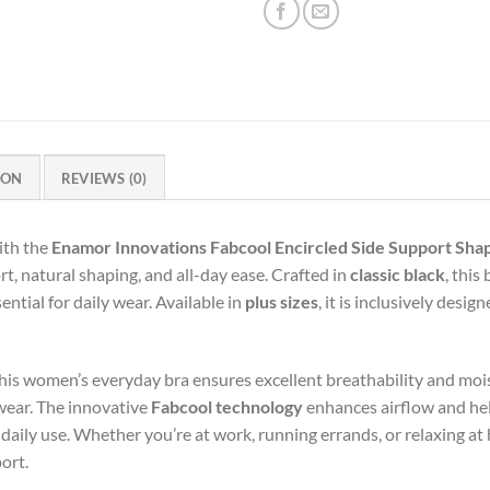
ION
REVIEWS (0)
ith the
Enamor Innovations Fabcool Encircled Side Support Sha
, natural shaping, and all-day ease. Crafted in
classic black
, this
ential for daily wear. Available in
plus sizes
, it is inclusively desi
this women’s everyday bra ensures excellent breathability and moi
wear. The innovative
Fabcool technology
enhances airflow and he
 daily use. Whether you’re at work, running errands, or relaxing a
ort.