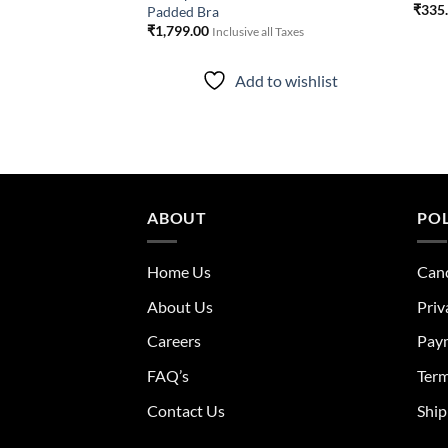
₹
335
Padded Bra
ll Taxes
₹
1,799.00
Inclusive all Taxes
to wishlist
Add to wishlist
ABOUT
POL
Home Us
Canc
About Us
Priv
Careers
Pay
FAQ’s
Term
Contact Us
Ship