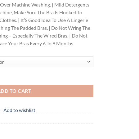
 Over Machine Washing. | Mild Detergents
achine, Make Sure The Bra Is Hooked To
lothes. | It’S Good Idea To Use A Lingerie
hing The Padded Bras. | Do Not Wring The
ng – Especially The Wired Bras. | Do Not
place Your Bras Every 6 To 9 Months
cled Side Support Shaper, Non Padded, Wirefree, High Coverage, Women'
ADD TO CART
Add to wishlist