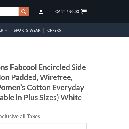
CART /
₹
0.00
AR
SPORTS WEAR
OFFERS
ns Fabcool Encircled Side
Non Padded, Wirefree,
Women’s Cotton Everyday
able in Plus Sizes) White
nclusive all Taxes