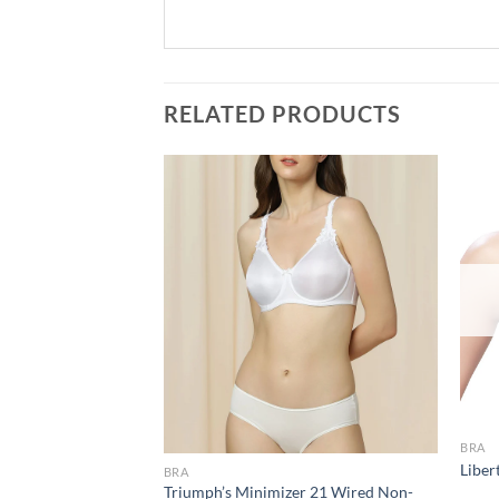
RELATED PRODUCTS
Add to
Add to
wishlist
wishlist
BRA
 Minimiser Non
Liber
BRA
 Bra CB-328
Triumph’s Minimizer 21 Wired Non-