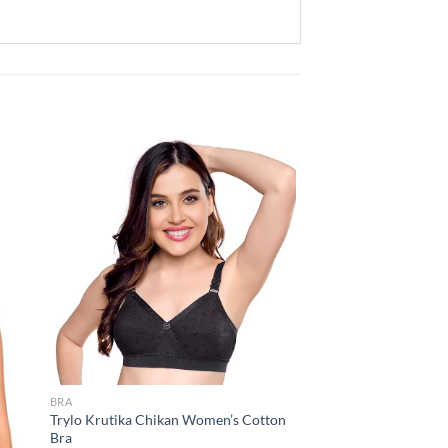
 to
Add to
list
wishlist
BRA
Trylo Krutika Chikan Women’s Cotton
Bra