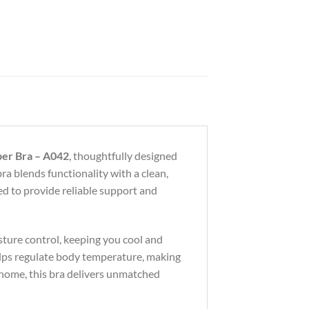
per Bra – A042
, thoughtfully designed
 bra blends functionality with a clean,
gned to provide reliable support and
sture control, keeping you cool and
lps regulate body temperature, making
t home, this bra delivers unmatched