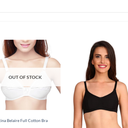
Add to
Add
wishlist
wish
OUT OF STOCK
tina Belaire Full Cotton Bra