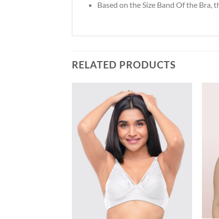
Based on the Size Band Of the Bra, 
RELATED PRODUCTS
Add to
Add to
wishlist
wishlist