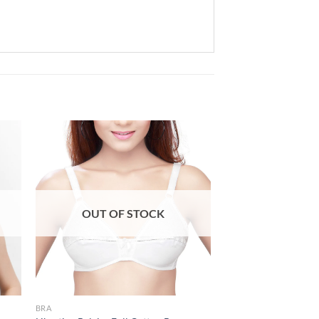
 to
Add to
list
wishlist
OUT OF STOCK
BRA