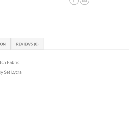
ION
REVIEWS (0)
tch Fabric
y Set Lycra