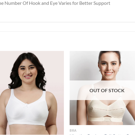
the Number Of Hook and Eye Varies for Better Support
Add to
Add
wishlist
wish
OUT OF STOCK
BRA