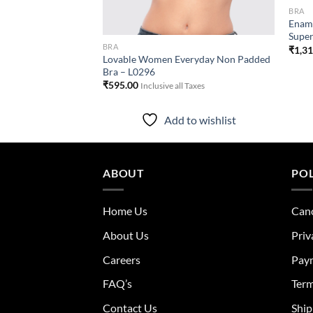
BRA
Doreen Everyday Bra
Enamo
Super
ll Taxes
BRA
₹
1,3
Lovable Women Everyday Non Padded
Bra – L0296
to wishlist
₹
595.00
Inclusive all Taxes
Add to wishlist
ABOUT
POL
Home Us
Canc
About Us
Priv
Careers
Pay
FAQ’s
Term
Contact Us
Ship