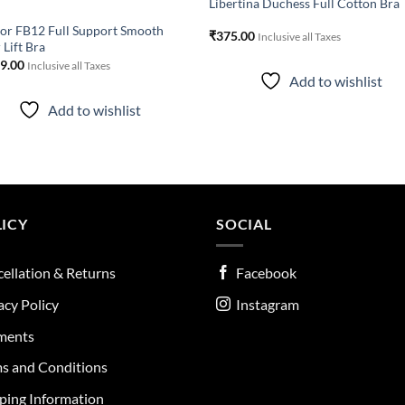
Libertina Duchess Full Cotton Bra
r FB12 Full Support Smooth
₹
375.00
Inclusive all Taxes
 Lift Bra
19.00
Inclusive all Taxes
Add to wishlist
Add to wishlist
ICY
SOCIAL
ellation & Returns
Facebook
acy Policy
Instagram
ments
s and Conditions
ping Information