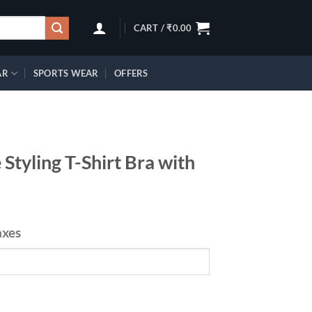
CART /
₹
0.00
AR
SPORTS WEAR
OFFERS
Styling T-Shirt Bra with
axes