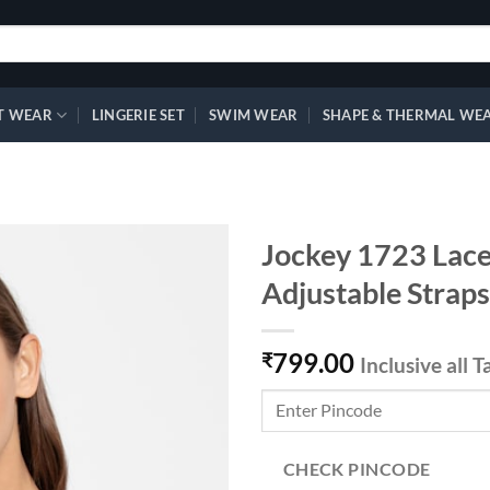
T WEAR
LINGERIE SET
SWIM WEAR
SHAPE & THERMAL WE
Jockey 1723 Lace 
Adjustable Straps
Add to
799.00
wishlist
₹
Inclusive all T
CHECK PINCODE