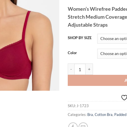
Women’s Wirefree Padded
Stretch Medium Coverage L
Adjustable Straps
SHOP BY SIZE
Color
Jockey 1723 Lace Styling T-Shirt 
SKU:
J-1723
Categories:
Bra
,
Cotton Bra
,
Padded