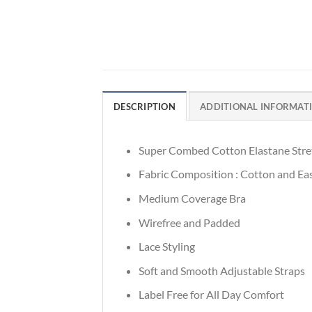
DESCRIPTION
ADDITIONAL INFORMAT
Super Combed Cotton Elastane Stre
Fabric Composition : Cotton and Eas
Medium Coverage Bra
Wirefree and Padded
Lace Styling
Soft and Smooth Adjustable Straps
Label Free for All Day Comfort