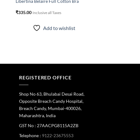
Libertina Belaire Full Cotton Bra
₹
335.00
Inclusive all Taxes
Add to wishlist
REGISTERED OFFICE
Shop No 63, Bhulabai Desai Road,
Opposite Breach Candy Hospital,
Breach Candy, Mumbai-400026,
Maharashtra, India
GST No : 27AACPG8115A2ZB
Telephone :
9122-23675553