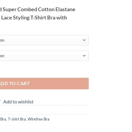
 Super Combed Cotton Elastane
ace Styling T-Shirt Bra with
Bra with Adjustable Straps quantity
ADD TO CART
Add to wishlist
 Bra
,
T-shirt Bra
,
Wirefree Bra