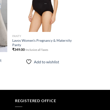
PANTY
Lavos Women’s Pregnancy & Maternity
Panty
₹
349.00
Inclusive all Taxes
R
Add to wishlist
REGISTERED OFFICE