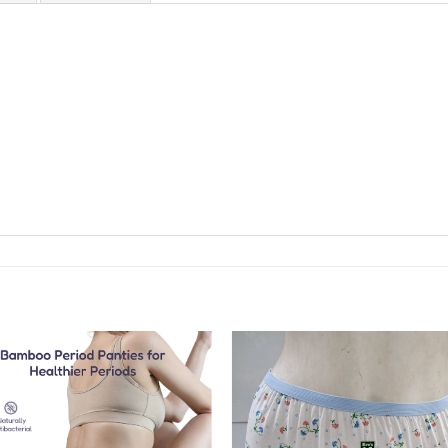
Add to
Add
wishlist
wish