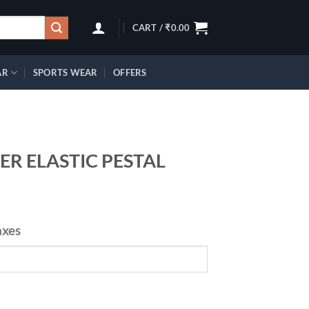
CART /
₹
0.00
AR
SPORTS WEAR
OFFERS
ER ELASTIC PESTAL
axes