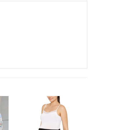
 to
Add to
list
wishlist