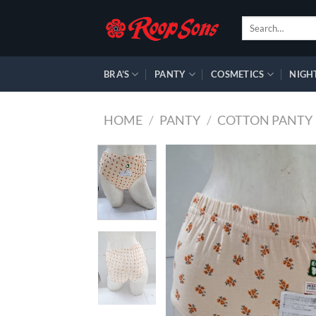
Skip
Search
to
for:
content
BRA’S
PANTY
COSMETICS
NIGH
HOME
/
PANTY
/
COTTON PANTY