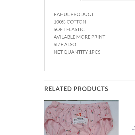
RAHUL PRODUCT
100% COTTON
SOFT ELASTIC
AVILABLE MORE PRINT
SIZE ALSO
NET QUANTITY 1PCS
RELATED PRODUCTS
Add to
Add to
wishlist
wishlist