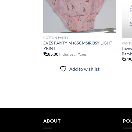
COTTON PANTY
5CMS)INNER
EVES PANTY M (85CMS)ROSY LIGHT
PANT
INT
PRINT
Lavos
Bamb
₹
185.00
 Taxes
Inclusive all Taxes
₹
349
to wishlist
Add to wishlist
ABOUT
POL