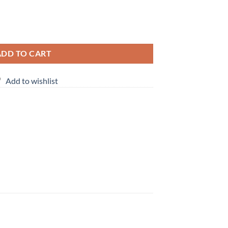
TAL PRINT quantity
ADD TO CART
Add to wishlist