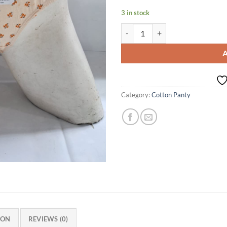
3 in stock
EVES PANTY INNER ELASTIC PES
Category:
Cotton Panty
ION
REVIEWS (0)