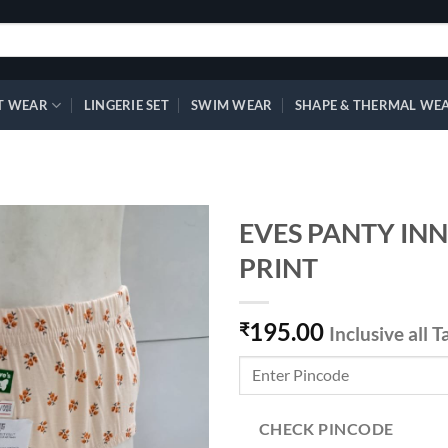
T WEAR
LINGERIE SET
SWIM WEAR
SHAPE & THERMAL WE
EVES PANTY INN
PRINT
Add to
195.00
wishlist
₹
Inclusive all T
CHECK PINCODE