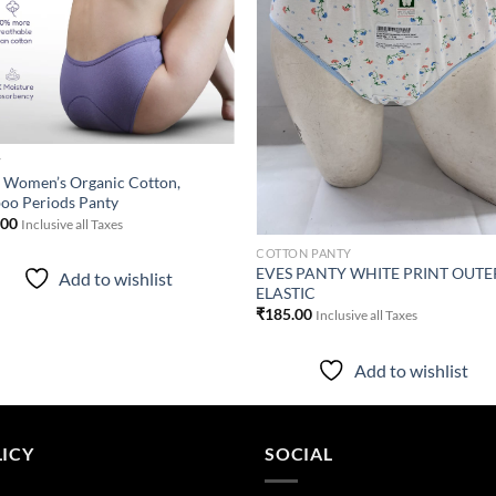
Y
 Women’s Organic Cotton,
oo Periods Panty
.00
Inclusive all Taxes
COTTON PANTY
EVES PANTY WHITE PRINT OUTE
Add to wishlist
ELASTIC
₹
185.00
Inclusive all Taxes
Add to wishlist
ICY
SOCIAL