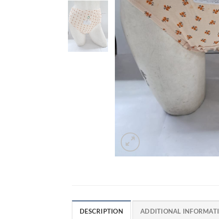
DESCRIPTION
ADDITIONAL INFORMAT