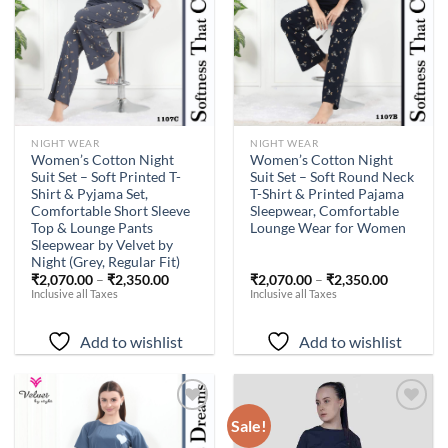
NIGHT WEAR
NIGHT WEAR
Women’s Cotton Night
Women’s Cotton Night
Suit Set – Soft Printed T-
Suit Set – Soft Round Neck
Shirt & Pyjama Set,
T-Shirt & Printed Pajama
Comfortable Short Sleeve
Sleepwear, Comfortable
Top & Lounge Pants
Lounge Wear for Women
Sleepwear by Velvet by
Night (Grey, Regular Fit)
₹
2,070.00
–
₹
2,350.00
₹
2,070.00
–
₹
2,350.00
Inclusive all Taxes
Inclusive all Taxes
Add to wishlist
Add to wishlist
Sale!