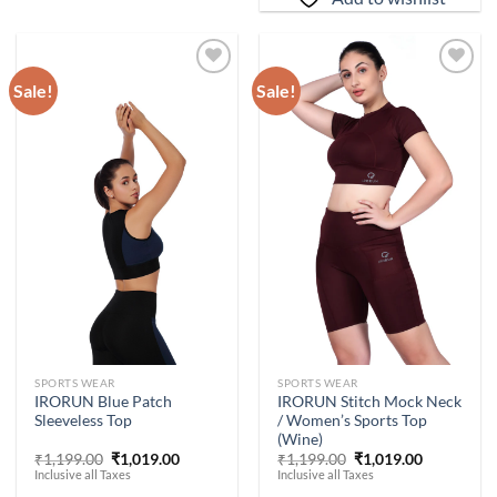
Sale!
Sale!
Add to
Add to
wishlist
wishlist
-
15
%
-
15
%
SPORTS WEAR
SPORTS WEAR
IRORUN Stitch Mock Neck
IRORUN Blue Patch
/ Women’s Sports Top
Sleeveless Top
(Wine)
Original
Current
Original
Current
₹
1,199.00
₹
1,019.00
₹
1,199.00
₹
1,019.00
price
price
price
price
Inclusive all Taxes
Inclusive all Taxes
was:
is:
was:
is: