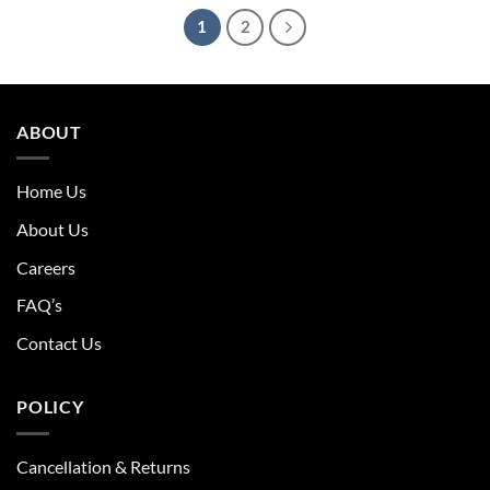
1
2
ABOUT
Home Us
About Us
Careers
FAQ’s
Contact Us
POLICY
Cancellation & Returns