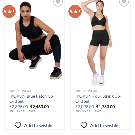
Sale!
Sale!
Add to
Add to
wishlist
wishlist
-
15
%
-
15
%
SPORTS WEAR
SPORTS WEAR
IRORUN Blue Patch Co-
IRORUN Four String Co-
Ord Set
Ord Set
Original
Current
Original
Current
₹
2,898.00
₹
2,463.00
₹
2,098.00
₹
1,783.00
price
price
price
price
Inclusive all Taxes
Inclusive all Taxes
was:
is:
was:
is:
₹2,898.00.
₹2,463.00.
₹2,098.00.
₹1,783.00.
Add to wishlist
Add to wishlist