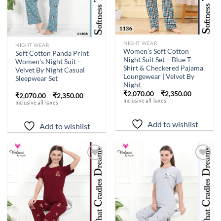
NIGHT WEAR
NIGHT WEAR
Women’s Soft Cotton
Soft Cotton Panda Print
Night Suit Set – Blue T-
Women’s Night Suit –
Shirt & Checkered Pajama
Velvet By Night Casual
Loungewear | Velvet By
Sleepwear Set
Night
₹
2,070.00
–
₹
2,350.00
₹
2,070.00
–
₹
2,350.00
Inclusive all Taxes
Inclusive all Taxes
Add to wishlist
Add to wishlist
Add to
Add to
wishlist
wishlist