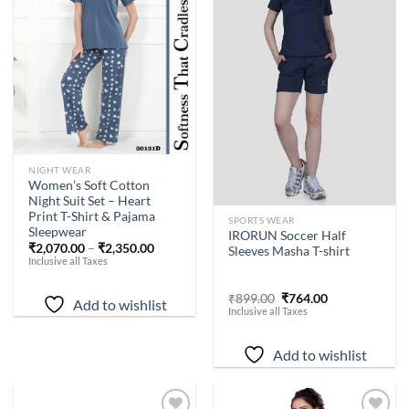
Add to
Add to
wishlist
wishlist
NIGHT WEAR
Women’s Soft Cotton
Night Suit Set – Heart
Print T-Shirt & Pajama
-
15
%
SPORTS WEAR
Sleepwear
IRORUN Soccer Half
₹
2,070.00
–
₹
2,350.00
Sleeves Masha T-shirt
Inclusive all Taxes
Original
Current
₹
899.00
₹
764.00
Add to wishlist
price
price
Inclusive all Taxes
was:
is:
₹899.00.
₹764.00.
Add to wishlist