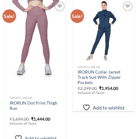
Sale!
Sale!
Add to
Add to
wishlist
wishlist
-
15
%
SPORTS WEAR
IRORUN Collar Jacket
Track Suit With Zipper
Pockets
Original
Current
₹
2,299.00
₹
1,954.00
price
price
Inclusive all Taxes
was:
is:
-
15
%
SPORTS WEAR
₹2,299.00.
₹1,954.00.
IRORUN Dot Print Thigh
Add to wishlist
Run
Original
Current
₹
1,699.00
₹
1,444.00
price
price
Inclusive all Taxes
was:
is:
₹1,699.00.
₹1,444.00.
Add to wishlist