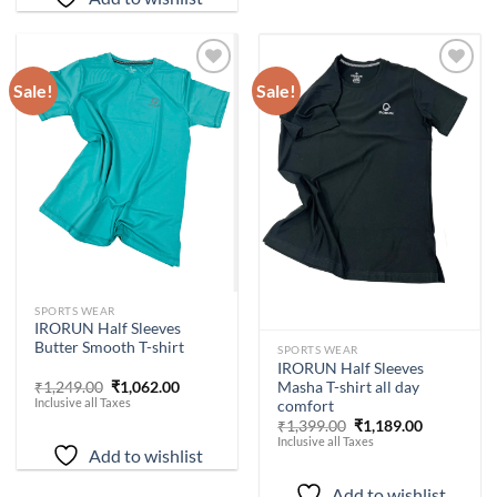
Sale!
Sale!
Add to
Add to
wishlist
wishlist
-
15
%
SPORTS WEAR
IRORUN Half Sleeves
-
15
%
Butter Smooth T-shirt
SPORTS WEAR
IRORUN Half Sleeves
Original
Current
Masha T-shirt all day
₹
1,249.00
₹
1,062.00
price
price
Inclusive all Taxes
comfort
was:
is:
Original
Current
₹
1,399.00
₹
1,189.00
₹1,249.00.
₹1,062.00.
price
price
Inclusive all Taxes
Add to wishlist
was:
is:
₹1,399.00.
₹1,189.00.
Add to wishlist