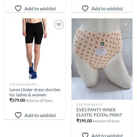
₹1,199.00.
₹1,019.00.
₹1,199.00.
₹1,019.00.
Add to wishlist
Add to wishlist
Add to
Add to
wishlist
wishlist
CYCLING SHORTS
Lavos Under dress shorties
for ladies & women
₹
379.00
Inclusive all Taxes
COTTON PANTY
EVES PANTY INNER
Add to wishlist
ELASTIC PESTAL PRINT
₹
195.00
Inclusive all Taxes
Add to wishlist