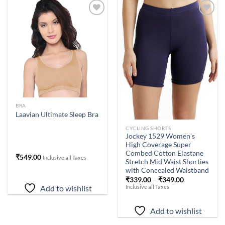
Add to
Add to
wishlist
wishlist
BRA
Laavian Ultimate Sleep Bra
CYCLING SHORTS
Jockey 1529 Women’s
High Coverage Super
Combed Cotton Elastane
₹
549.00
Inclusive all Taxes
Stretch Mid Waist Shorties
with Concealed Waistband
₹
339.00
–
₹
349.00
Inclusive all Taxes
Add to wishlist
Add to wishlist