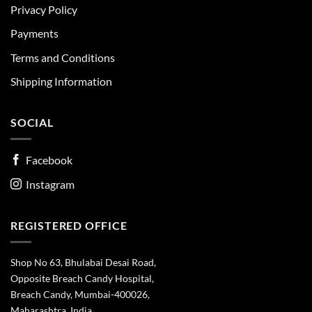
Privacy Policy
Payments
Terms and Conditions
Shipping Information
SOCIAL
Facebook
Instagram
REGISTERED OFFICE
Shop No 63, Bhulabai Desai Road,
Opposite Breach Candy Hospital,
Breach Candy, Mumbai-400026,
Maharashtra, India