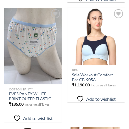
Add to
Add to
wishlist
wishlist
BRA
Soie Workout Comfort
Bra CB-905A
₹
1,190.00
Inclusive all Taxes
COTTON PANTY
EVES PANTY WHITE
Add to wishlist
PRINT OUTER ELASTIC
₹
185.00
Inclusive all Taxes
Add to wishlist