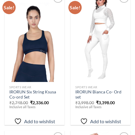
Sale!
Sale!
Add to
Add to
wishlist
wishlist
-
15
%
-
15
%
SPORTS WEAR
SPORTS WEAR
IRORUN Six String Ksusa
IRORUN Bianca Co- Ord
Co-ord Set
set
Original
Current
Original
Current
₹
2,748.00
₹
2,336.00
₹
3,998.00
₹
3,398.00
price
price
price
price
Inclusive all Taxes
Inclusive all Taxes
was:
is:
was:
is:
₹2,748.00.
₹2,336.00.
₹3,998.00.
₹3,398.00.
Add to wishlist
Add to wishlist