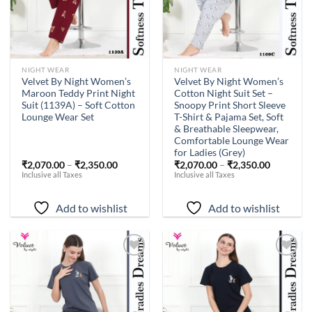
NIGHT WEAR
NIGHT WEAR
Velvet By Night Women’s
Velvet By Night Women’s
Maroon Teddy Print Night
Cotton Night Suit Set –
Suit (1139A) – Soft Cotton
Snoopy Print Short Sleeve
Lounge Wear Set
T-Shirt & Pajama Set, Soft
& Breathable Sleepwear,
Comfortable Lounge Wear
for Ladies (Grey)
₹
2,070.00
–
₹
2,350.00
₹
2,070.00
–
₹
2,350.00
Inclusive all Taxes
Inclusive all Taxes
Add to wishlist
Add to wishlist
Add to
Add to
wishlist
wishlist