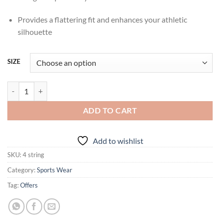
Provides a flattering fit and enhances your athletic
silhouette
SIZE
IRORUN Four String Co-Ord Set quantity
ADD TO CART
Add to wishlist
SKU:
4 string
Category:
Sports Wear
Tag:
Offers