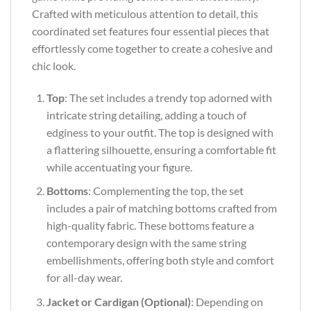
Crafted with meticulous attention to detail, this
coordinated set features four essential pieces that
effortlessly come together to create a cohesive and
chic look.
Top
: The set includes a trendy top adorned with
intricate string detailing, adding a touch of
edginess to your outfit. The top is designed with
a flattering silhouette, ensuring a comfortable fit
while accentuating your figure.
Bottoms
: Complementing the top, the set
includes a pair of matching bottoms crafted from
high-quality fabric. These bottoms feature a
contemporary design with the same string
embellishments, offering both style and comfort
for all-day wear.
Jacket or Cardigan (Optional)
: Depending on