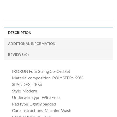
DESCRIPTION
ADDITIONAL INFORMATION
REVIEWS (0)
IRORUN Four String Co-Ord Set
Material composition
POLYSTER:- 90%
SPANDEX:- 10%
Style
Modern
Underwire type
Wire Free
Pad type
Lightly padded
Care instructions
Machine Wash
Closure type
Pull-On