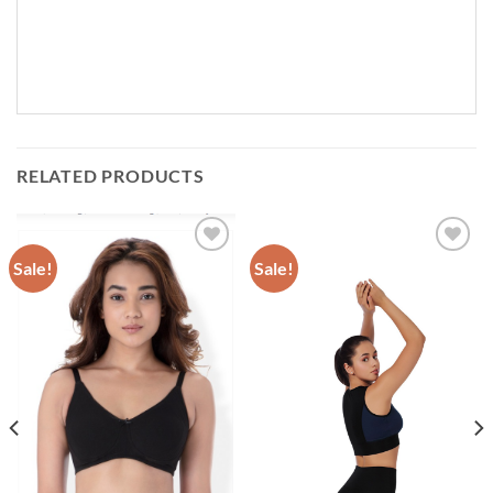
RELATED PRODUCTS
Sale!
Sale!
Add to
Add to
wishlist
wishlist