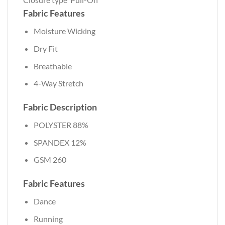
Fabric Features
Moisture Wicking
Dry Fit
Breathable
4-Way Stretch
Fabric Description
POLYSTER 88%
SPANDEX 12%
GSM 260
Fabric Features
Dance
Running