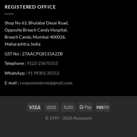
REGISTERED OFFICE
Shop No 63, Bhulabai Desai Road,
Opposite Breach Candy Hospital,
Breach Candy, Mumbai-400026,
Maharashtra, India
GST No : 27AACPG8115A2ZB
Telephone :
9122-23675553
WhatsApp :
91 99301 35553
E-mail :
roopsonsstores@gmail.com
© 1997 - 2026 Roopsons