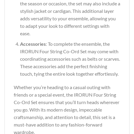
the season or occasion, the set may also include a
stylish jacket or cardigan. This additional layer
adds versatility to your ensemble, allowing you
to adapt your look to different settings with
ease.
Accessories
: To complete the ensemble, the
IRORUN Four String Co-Ord Set may come with
coordinating accessories such as belts or scarves.
These accessories add the perfect finishing
touch, tying the entire look together effortlessly.
Whether you’re heading to a casual outing with
friends or a special event, the IRORUN Four String
Co-Ord Set ensures that you’ll turn heads wherever
you go. With its modern design, impeccable
craftsmanship, and attention to detail, this set is a
must-have addition to any fashion-forward
wardrobe.