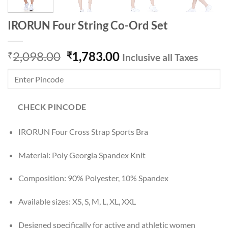
IRORUN Four String Co-Ord Set
Original
Current
2,098.00
1,783.00
₹
₹
Inclusive all Taxes
price
price
was:
is:
₹2,098.00.
₹1,783.00.
CHECK PINCODE
IRORUN Four Cross Strap Sports Bra
Material: Poly Georgia Spandex Knit
Composition: 90% Polyester, 10% Spandex
Available sizes: XS, S, M, L, XL, XXL
Designed specifically for active and athletic women