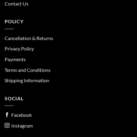
Contact Us
POLICY
Cancellation & Returns
Privacy Policy
Payments
Terms and Conditions
Shipping Information
SOCIAL
Facebook
Instagram