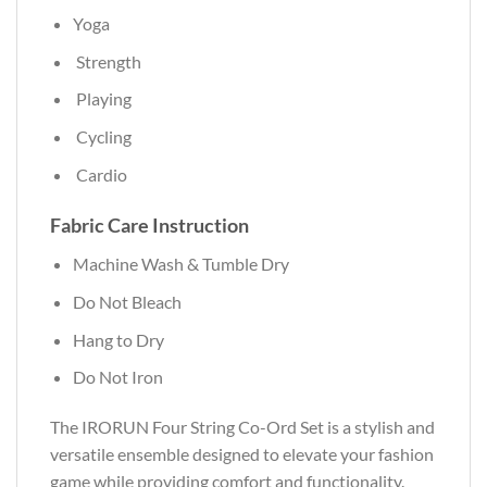
Yoga
Strength
Playing
Cycling
Cardio
Fabric Care Instruction
Machine Wash & Tumble Dry
Do Not Bleach
Hang to Dry
Do Not Iron
The IRORUN Four String Co-Ord Set is a stylish and
versatile ensemble designed to elevate your fashion
game while providing comfort and functionality.