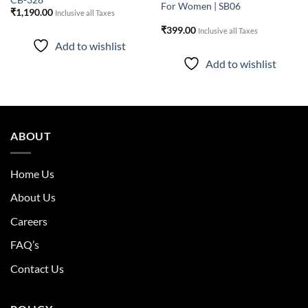
CB-328
For Women | SB06
₹
1,190.00
Inclusive all Taxes
₹
399.00
Inclusive all Taxes
Add to wishlist
Add to wishlist
ABOUT
Home Us
About Us
Careers
FAQ’s
Contact Us