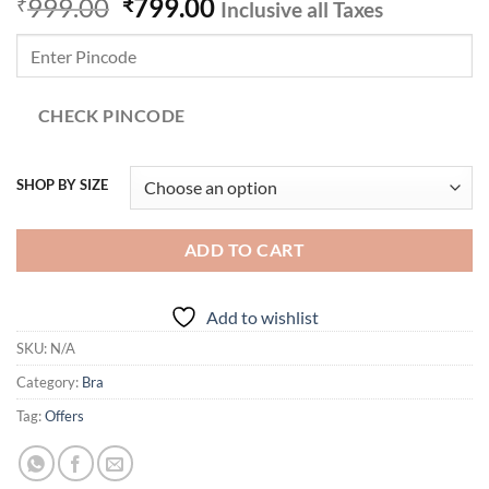
Original
Current
999.00
799.00
₹
₹
Inclusive all Taxes
price
price
was:
is:
₹999.00.
₹799.00.
CHECK PINCODE
SHOP BY SIZE
ADD TO CART
Add to wishlist
SKU:
N/A
Category:
Bra
Tag:
Offers