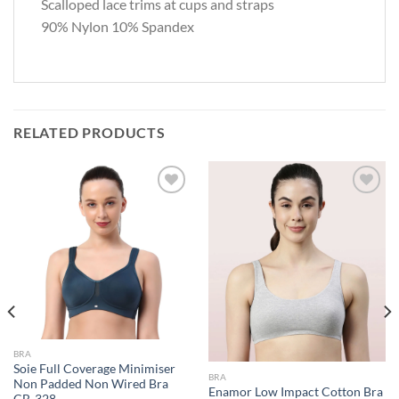
Scalloped lace trims at cups and straps
90% Nylon 10% Spandex
RELATED PRODUCTS
Add to
Add to
wishlist
wishlist
BRA
Soie Full Coverage Minimiser
BRA
Non Padded Non Wired Bra
Enamor Low Impact Cotton Bra