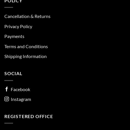
POLICY
Cancellation & Returns
Privacy Policy
Payments
Terms and Conditions
Shipping Information
SOCIAL
Facebook
Instagram
REGISTERED OFFICE