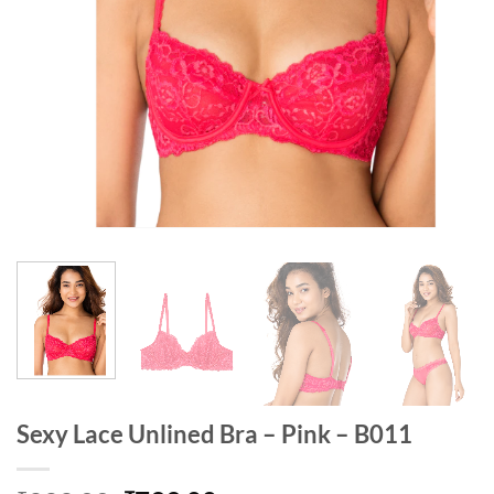
Sexy Lace Unlined Bra – Pink – B011