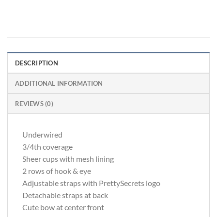
DESCRIPTION
ADDITIONAL INFORMATION
REVIEWS (0)
Underwired
3/4th coverage
Sheer cups with mesh lining
2 rows of hook & eye
Adjustable straps with PrettySecrets logo
Detachable straps at back
Cute bow at center front