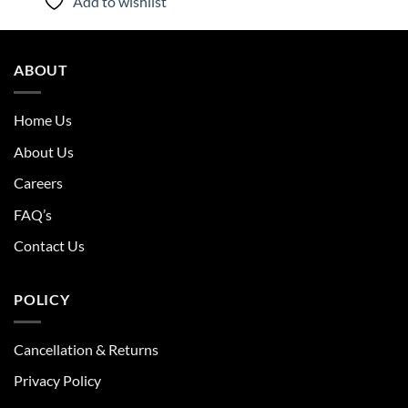
Add to wishlist
ABOUT
Home Us
About Us
Careers
FAQ’s
Contact Us
POLICY
Cancellation & Returns
Privacy Policy