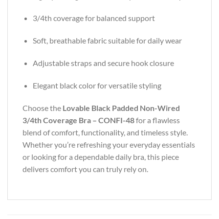
3/4th coverage for balanced support
Soft, breathable fabric suitable for daily wear
Adjustable straps and secure hook closure
Elegant black color for versatile styling
Choose the
Lovable Black Padded Non-Wired
3/4th Coverage Bra – CONFI-48
for a flawless
blend of comfort, functionality, and timeless style.
Whether you’re refreshing your everyday essentials
or looking for a dependable daily bra, this piece
delivers comfort you can truly rely on.