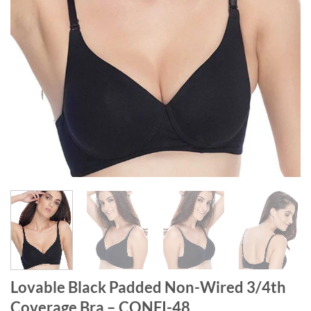
Lovable Black Padded Non-Wired 3/4th
Coverage Bra – CONFI-48