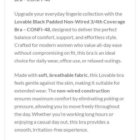
Upgrade your everyday lingerie collection with the
Lovable Black Padded Non-Wired 3/4th Coverage
Bra – CONFI-48
, designed to deliver the perfect
balance of comfort, support, and effortless style.
Crafted for modern women who value all-day ease
without compromising on fit, this bra is an ideal
choice for daily wear, office use, or relaxed outings.
Made with
soft, breathable fabric
, this Lovable bra
feels gentle against the skin, making it suitable for
extended wear. The
non-wired construction
ensures maximum comfort by eliminating poking or
pressure, allowing you to move freely throughout
the day. Whether you’re working long hours or
enjoying a casual day out, this bra provides a
smooth, irritation-free experience.