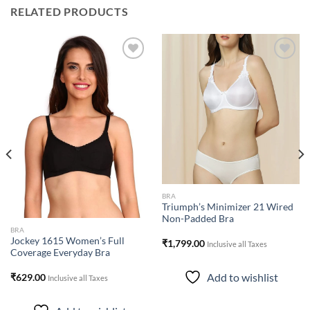
RELATED PRODUCTS
Add to
Add to
wishlist
wishlist
BRA
Triumph’s Minimizer 21 Wired
Non-Padded Bra
BRA
Jockey 1615 Women’s Full
₹
1,799.00
Inclusive all Taxes
Coverage Everyday Bra
Add to wishlist
₹
629.00
Inclusive all Taxes