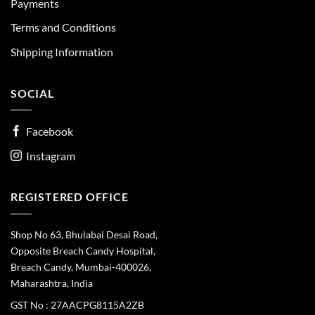
Payments
Terms and Conditions
Shipping Information
SOCIAL
Facebook
Instagram
REGISTERED OFFICE
Shop No 63, Bhulabai Desai Road,
Opposite Breach Candy Hospital,
Breach Candy, Mumbai-400026,
Maharashtra, India
GST No : 27AACPG8115A2ZB