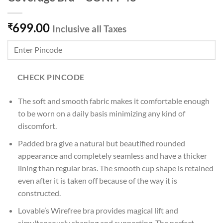
699.00
₹
Inclusive all Taxes
CHECK PINCODE
The soft and smooth fabric makes it comfortable enough
to be worn on a daily basis minimizing any kind of
discomfort.
Padded bra give a natural but beautified rounded
appearance and completely seamless and have a thicker
lining than regular bras. The smooth cup shape is retained
even after it is taken off because of the way it is
constructed.
Lovable’s Wirefree bra provides magical lift and
simultaneously shaping and supporting. The perfect