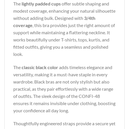
The
lightly padded cups
offer subtle shaping and
modest coverage, enhancing your natural silhouette
without adding bulk. Designed with
3/4th
coverage
, this bra provides just the right amount of
support while maintaining a flattering neckline. It
works beautifully under T-shirts, tops, kurtis, and
fitted outfits, giving you a seamless and polished
look.
The
classic black color
adds timeless elegance and
versatility, making it a must-have staple in every
wardrobe. Black bras are not only stylish but also
practical, as they pair effortlessly with a wide range
of outfits. The sleek design of the CONFI-48
ensures it remains invisible under clothing, boosting
your confidence all day long.
Thoughtfully engineered straps provide a secure yet