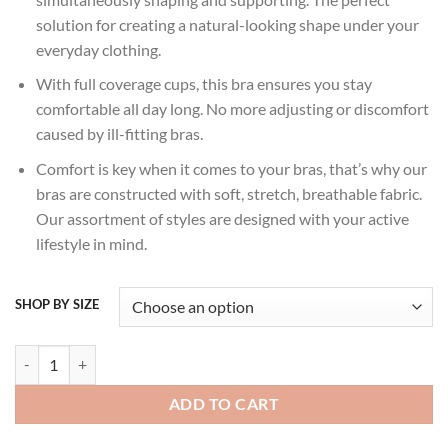
solution for creating a natural-looking shape under your
everyday clothing.
With full coverage cups, this bra ensures you stay
comfortable all day long. No more adjusting or discomfort
caused by ill-fitting bras.
Comfort is key when it comes to your bras, that’s why our
bras are constructed with soft, stretch, breathable fabric.
Our assortment of styles are designed with your active
lifestyle in mind.
SHOP BY SIZE
Lovable Black Padded Non-Wired 3/4th Coverage Bra - CONFI-48 qua
ADD TO CART