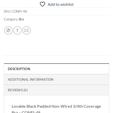
Add to wishlist
SKU:
CONFI-48
Category:
Bra
DESCRIPTION
ADDITIONAL INFORMATION
REVIEWS (0)
Lovable Black Padded Non-Wired 3/4th Coverage
Bra – CONFI-48