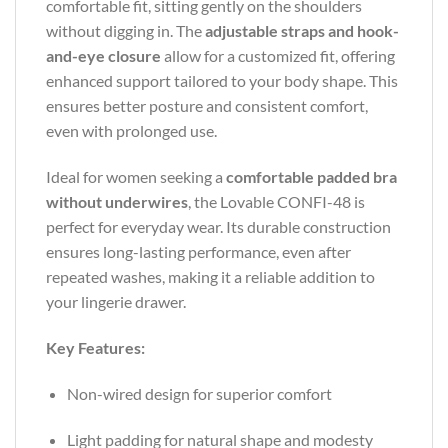
comfortable fit, sitting gently on the shoulders
without digging in. The
adjustable straps and hook-
and-eye closure
allow for a customized fit, offering
enhanced support tailored to your body shape. This
ensures better posture and consistent comfort,
even with prolonged use.
Ideal for women seeking a
comfortable padded bra
without underwires
, the Lovable CONFI-48 is
perfect for everyday wear. Its durable construction
ensures long-lasting performance, even after
repeated washes, making it a reliable addition to
your lingerie drawer.
Key Features:
Non-wired design for superior comfort
Light padding for natural shape and modesty