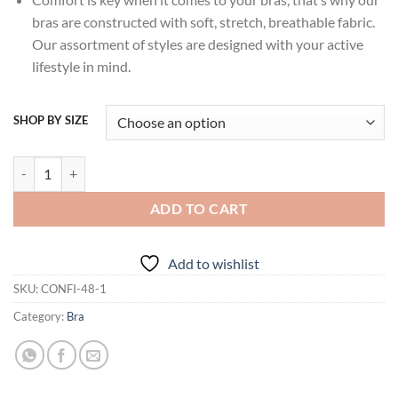
bras are constructed with soft, stretch, breathable fabric.
Our assortment of styles are designed with your active
lifestyle in mind.
SHOP BY SIZE
Lovable Skin Padded Non-Wired 3/4th Coverage Bra - CONFI-48 quan
ADD TO CART
Add to wishlist
SKU:
CONFI-48-1
Category:
Bra