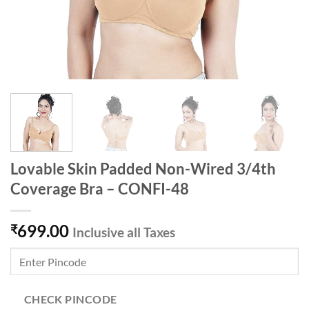
Lovable Skin Padded Non-Wired 3/4th
Coverage Bra – CONFI-48
699.00
₹
Inclusive all Taxes
CHECK PINCODE