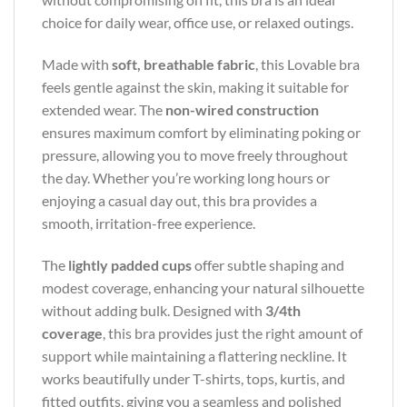
choice for daily wear, office use, or relaxed outings.
Made with
soft, breathable fabric
, this Lovable bra
feels gentle against the skin, making it suitable for
extended wear. The
non-wired construction
ensures maximum comfort by eliminating poking or
pressure, allowing you to move freely throughout
the day. Whether you’re working long hours or
enjoying a casual day out, this bra provides a
smooth, irritation-free experience.
The
lightly padded cups
offer subtle shaping and
modest coverage, enhancing your natural silhouette
without adding bulk. Designed with
3/4th
coverage
, this bra provides just the right amount of
support while maintaining a flattering neckline. It
works beautifully under T-shirts, tops, kurtis, and
fitted outfits, giving you a seamless and polished