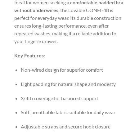
Ideal for women seeking a
comfortable padded bra
without underwires
, the Lovable CONFI-48 is
perfect for everyday wear. Its durable construction
ensures long-lasting performance, even after
repeated washes, making it a reliable addition to
your lingerie drawer.
Key Features:
Non-wired design for superior comfort
Light padding for natural shape and modesty
3/4th coverage for balanced support
Soft, breathable fabric suitable for daily wear
Adjustable straps and secure hook closure