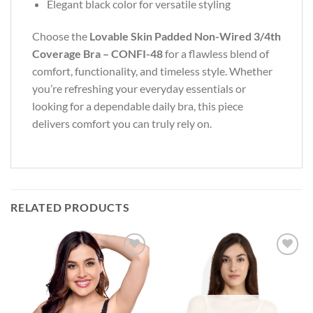
Elegant black color for versatile styling
Choose the
Lovable Skin Padded Non-Wired 3/4th
Coverage Bra – CONFI-48
for a flawless blend of
comfort, functionality, and timeless style. Whether
you’re refreshing your everyday essentials or
looking for a dependable daily bra, this piece
delivers comfort you can truly rely on.
RELATED PRODUCTS
Add to
Add to
wishlist
wishlist