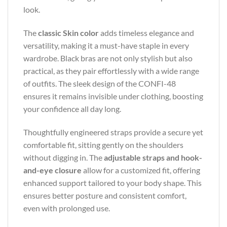
look.
The
classic Skin color
adds timeless elegance and
versatility, making it a must-have staple in every
wardrobe. Black bras are not only stylish but also
practical, as they pair effortlessly with a wide range
of outfits. The sleek design of the CONFI-48
ensures it remains invisible under clothing, boosting
your confidence all day long.
Thoughtfully engineered straps provide a secure yet
comfortable fit, sitting gently on the shoulders
without digging in. The
adjustable straps and hook-
and-eye closure
allow for a customized fit, offering
enhanced support tailored to your body shape. This
ensures better posture and consistent comfort,
even with prolonged use.