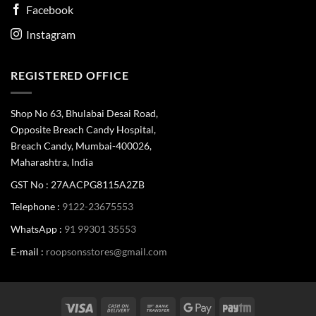
Facebook
Instagram
REGISTERED OFFICE
Shop No 63, Bhulabai Desai Road,
Opposite Breach Candy Hospital,
Breach Candy, Mumbai-400026,
Maharashtra, India
GST No : 27AACPG8115A2ZB
Telephone :
9122-23675553
WhatsApp :
91 99301 35553
E-mail :
roopsonsstores@gmail.com