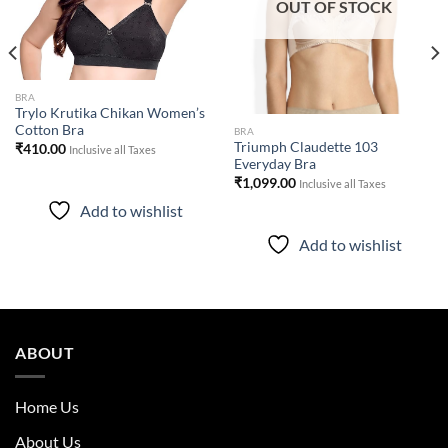
OUT OF STOCK
BRA
Trylo Krutika Chikan Women’s
Cotton Bra
BRA
Triumph Claudette 103
₹
410.00
Inclusive all Taxes
Everyday Bra
₹
1,099.00
Inclusive all Taxes
Add to wishlist
Add to wishlist
ABOUT
Home Us
About Us