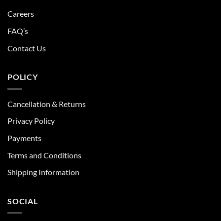
Careers
FAQ’s
Contact Us
POLICY
Cancellation & Returns
Privacy Policy
Payments
Terms and Conditions
Shipping Information
SOCIAL