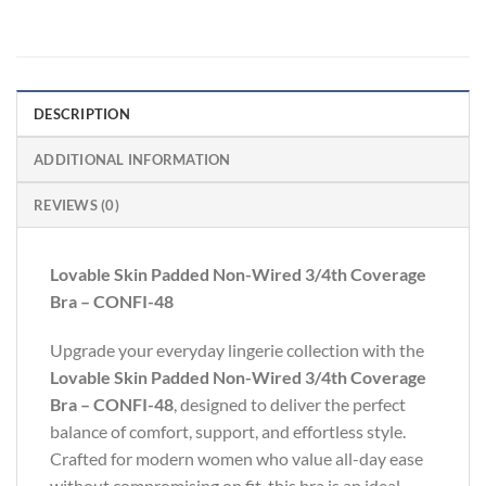
DESCRIPTION
ADDITIONAL INFORMATION
REVIEWS (0)
Lovable Skin Padded Non-Wired 3/4th Coverage
Bra – CONFI-48
Upgrade your everyday lingerie collection with the
Lovable Skin Padded Non-Wired 3/4th Coverage
Bra – CONFI-48
, designed to deliver the perfect
balance of comfort, support, and effortless style.
Crafted for modern women who value all-day ease
without compromising on fit, this bra is an ideal