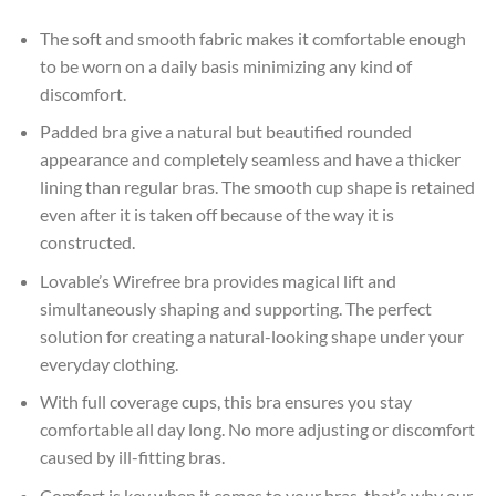
The soft and smooth fabric makes it comfortable enough
to be worn on a daily basis minimizing any kind of
discomfort.
Padded bra give a natural but beautified rounded
appearance and completely seamless and have a thicker
lining than regular bras. The smooth cup shape is retained
even after it is taken off because of the way it is
constructed.
Lovable’s Wirefree bra provides magical lift and
simultaneously shaping and supporting. The perfect
solution for creating a natural-looking shape under your
everyday clothing.
With full coverage cups, this bra ensures you stay
comfortable all day long. No more adjusting or discomfort
caused by ill-fitting bras.
Comfort is key when it comes to your bras, that’s why our