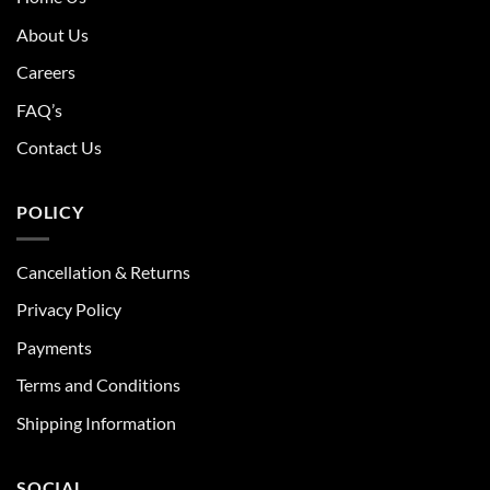
About Us
Careers
FAQ’s
Contact Us
POLICY
Cancellation & Returns
Privacy Policy
Payments
Terms and Conditions
Shipping Information
SOCIAL