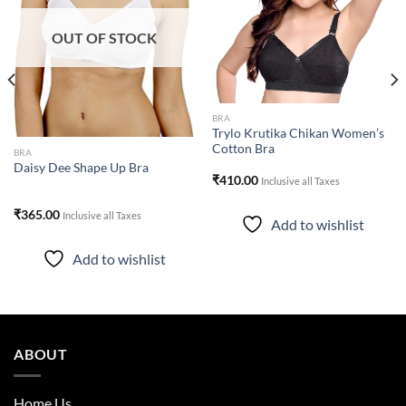
wishlist
wishlist
OUT OF STOCK
BRA
Trylo Krutika Chikan Women’s
Cotton Bra
BRA
Daisy Dee Shape Up Bra
₹
410.00
Inclusive all Taxes
₹
365.00
Inclusive all Taxes
Add to wishlist
Add to wishlist
ABOUT
Home Us