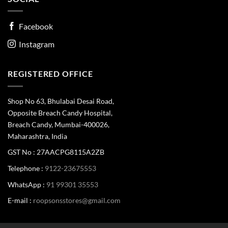
Facebook
Instagram
REGISTERED OFFICE
Shop No 63, Bhulabai Desai Road,
Opposite Breach Candy Hospital,
Breach Candy, Mumbai-400026,
Maharashtra, India
GST No : 27AACPG8115A2ZB
Telephone :
9122-23675553
WhatsApp :
91 99301 35553
E-mail :
roopsonsstores@gmail.com