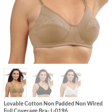
Lovable Cotton Non Padded Non Wired
Full Coverage Bra- L-0196