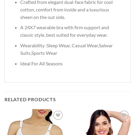
Crafted from elegant dual-face fabric for cool
cotton, comfort from inside and a luxurious
sheen on the out side.
A 24X7 wearable bra with firm support and
classic style, best suited for everyday wear.
Wearability :Sleep Wear, Casual Wear,Salwar
Suits,Sports Wear
Ideal For All Seasons
RELATED PRODUCTS
Add to
Add to