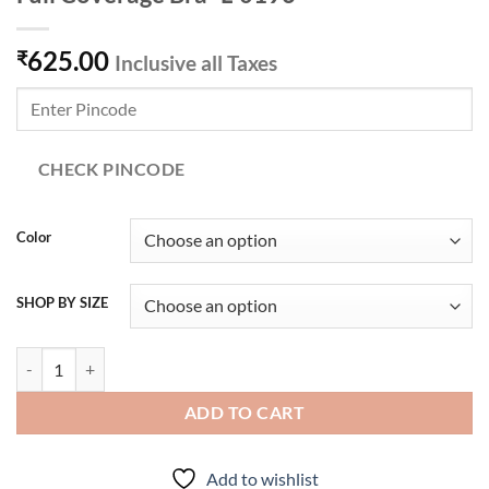
625.00
₹
Inclusive all Taxes
CHECK PINCODE
Color
SHOP BY SIZE
Lovable Cotton Non Padded Non Wired Full Coverage Bra- L-0196 qua
ADD TO CART
Add to wishlist