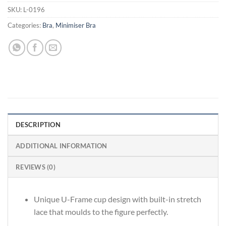
SKU:
L-0196
Categories:
Bra
,
Minimiser Bra
DESCRIPTION
ADDITIONAL INFORMATION
REVIEWS (0)
Unique U-Frame cup design with built-in stretch
lace that moulds to the figure perfectly.