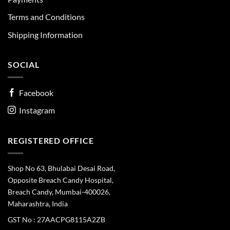
Terms and Conditions
Shipping Information
SOCIAL
Facebook
Instagram
REGISTERED OFFICE
Shop No 63, Bhulabai Desai Road,
Opposite Breach Candy Hospital,
Breach Candy, Mumbai-400026,
Maharashtra, India
GST No : 27AACPG8115A2ZB