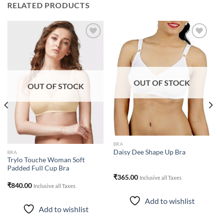
RELATED PRODUCTS
Add to
Add to
wishlist
wishlist
OUT OF STOCK
OUT OF STOCK
BRA
Daisy Dee Shape Up Bra
BRA
Trylo Touche Woman Soft
Padded Full Cup Bra
₹
365.00
Inclusive all Taxes
₹
840.00
Inclusive all Taxes
Add to wishlist
Add to wishlist