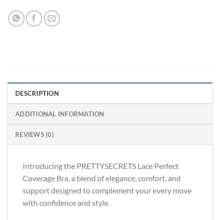
DESCRIPTION
ADDITIONAL INFORMATION
REVIEWS (0)
Introducing the PRETTYSECRETS Lace Perfect
Coverage Bra, a blend of elegance, comfort, and
support designed to complement your every move
with confidence and style.