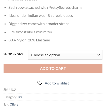
Satin bow attached with PrettySecrets charm
Ideal under Indian wear & saree blouses
Bigger sizer come with broader straps
Fits almost like a minimizer
80% Nylon, 20% Elastane
SHOP BY SIZE
ADD TO CART
Add to wishlist
SKU:
N/A
Category:
Bra
Tag:
Offers