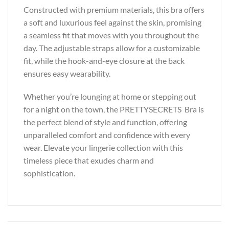
Constructed with premium materials, this bra offers
a soft and luxurious feel against the skin, promising
a seamless fit that moves with you throughout the
day. The adjustable straps allow for a customizable
fit, while the hook-and-eye closure at the back
ensures easy wearability.
Whether you’re lounging at home or stepping out
for a night on the town, the PRETTYSECRETS Bra is
the perfect blend of style and function, offering
unparalleled comfort and confidence with every
wear. Elevate your lingerie collection with this
timeless piece that exudes charm and
sophistication.