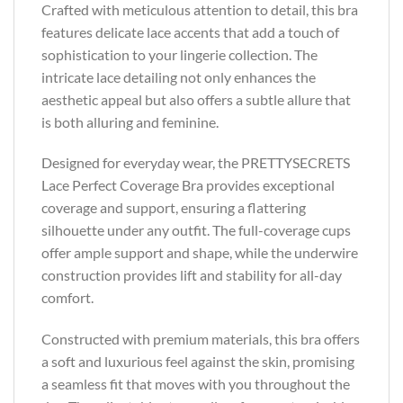
Crafted with meticulous attention to detail, this bra
features delicate lace accents that add a touch of
sophistication to your lingerie collection. The
intricate lace detailing not only enhances the
aesthetic appeal but also offers a subtle allure that
is both alluring and feminine.
Designed for everyday wear, the PRETTYSECRETS
Lace Perfect Coverage Bra provides exceptional
coverage and support, ensuring a flattering
silhouette under any outfit. The full-coverage cups
offer ample support and shape, while the underwire
construction provides lift and stability for all-day
comfort.
Constructed with premium materials, this bra offers
a soft and luxurious feel against the skin, promising
a seamless fit that moves with you throughout the