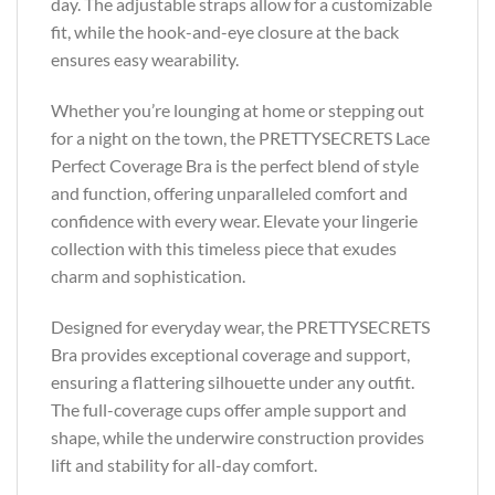
day. The adjustable straps allow for a customizable
fit, while the hook-and-eye closure at the back
ensures easy wearability.
Whether you’re lounging at home or stepping out
for a night on the town, the PRETTYSECRETS Lace
Perfect Coverage Bra is the perfect blend of style
and function, offering unparalleled comfort and
confidence with every wear. Elevate your lingerie
collection with this timeless piece that exudes
charm and sophistication.
Designed for everyday wear, the PRETTYSECRETS
Bra provides exceptional coverage and support,
ensuring a flattering silhouette under any outfit.
The full-coverage cups offer ample support and
shape, while the underwire construction provides
lift and stability for all-day comfort.