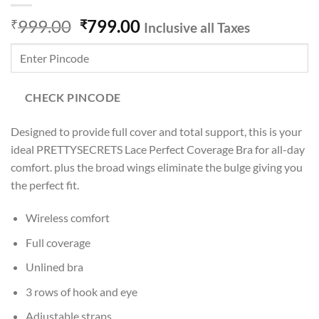
Original
Current
999.00
799.00
₹
₹
Inclusive all Taxes
price
price
was:
is:
₹999.00.
₹799.00.
CHECK PINCODE
Designed to provide full cover and total support, this is your
ideal PRETTYSECRETS Lace Perfect Coverage Bra for all-day
comfort. plus the broad wings eliminate the bulge giving you
the perfect fit.
Wireless comfort
Full coverage
Unlined bra
3 rows of hook and eye
Adjustable straps