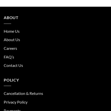
ABOUT
Home Us
About Us
Careers
FAQ’s
Contact Us
POLICY
Cancellation & Returns
Privacy Policy
Payments