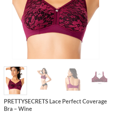
PRETTYSECRETS Lace Perfect Coverage
Bra – Wine